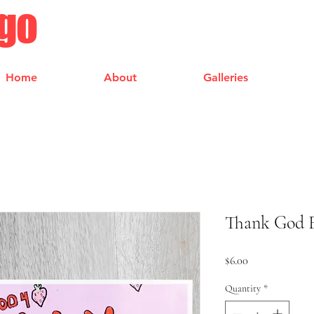
ngo
Home
About
Galleries
Thank God F
Price
$6.00
Quantity
*