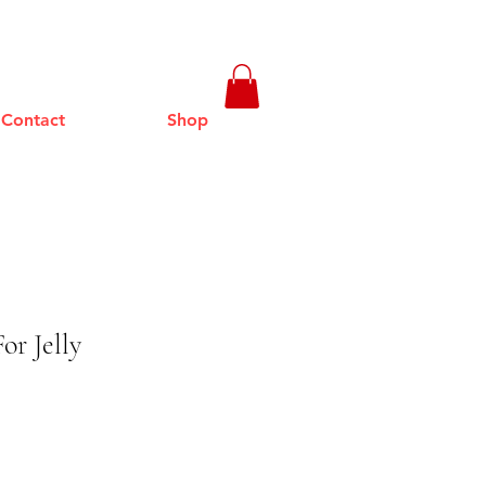
Contact
Shop
or Jelly