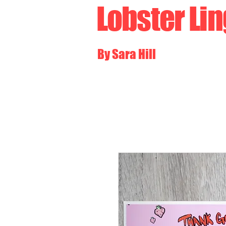
Lobster Li
By Sara Hill