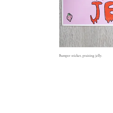
Bumper sticker, praising jelly.