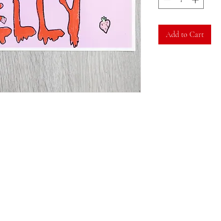
Add to Cart