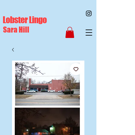
Lobster Lingo
Sara Hill