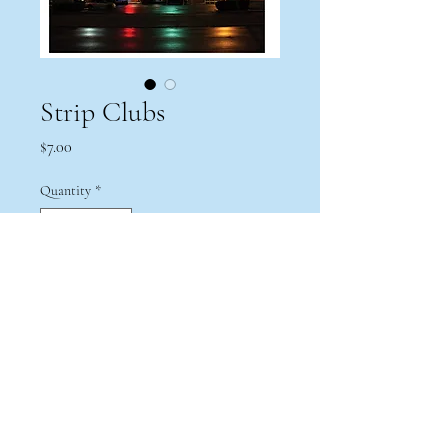
Strip Clubs
Price
$7.00
Quantity
*
Add to Cart
Print from a series exploring the duality
of strip clubs throughout North Eastern
Ohio. 5x7.