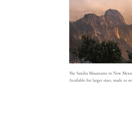
The Sandia Mountains in New Mexi
Available for larger sizes, made to or