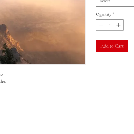
Select
Quantity
*
Add to Cart
co
der.