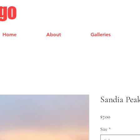
ngo
Home
About
Galleries
Sandia Pea
Price
$7.00
Size
*