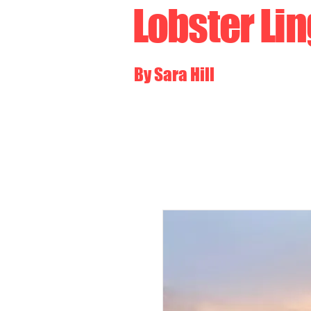
Lobster Li
By Sara Hill