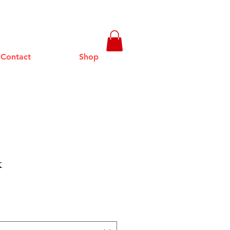
Contact
Shop
k