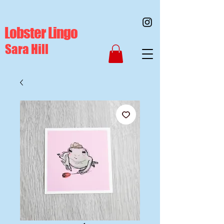
Lobster Lingo
Sara Hill