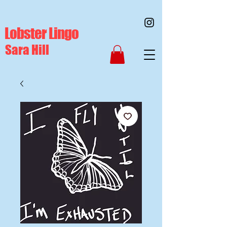
Lobster Lingo
Sara Hill