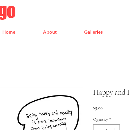
ngo
Home
About
Galleries
Happy and H
Price
$5.00
Quantity
*