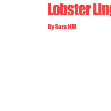
Lobster Li
By Sara Hill