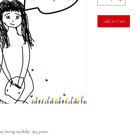
Add to Cart
an being wealthy. 5x5 print.