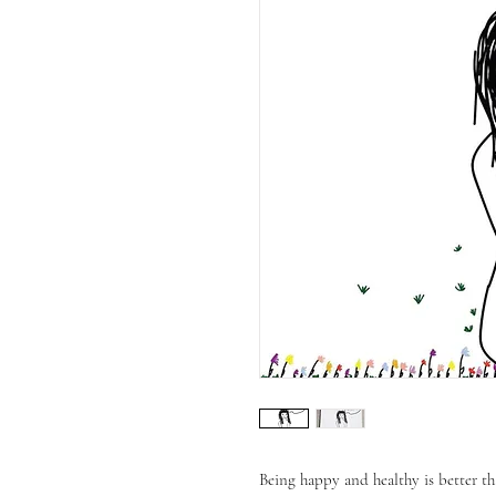
Being happy and healthy is better th