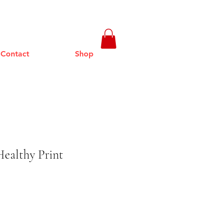
Contact
Shop
ealthy Print