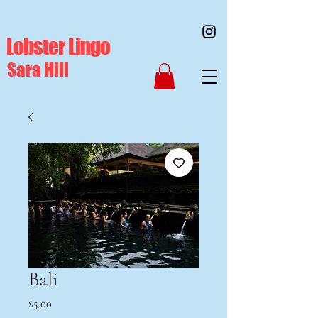
Lobster Lingo
Sara Hill
Bali
Price
$5.00