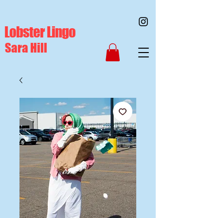
Lobster Lingo
Sara Hill