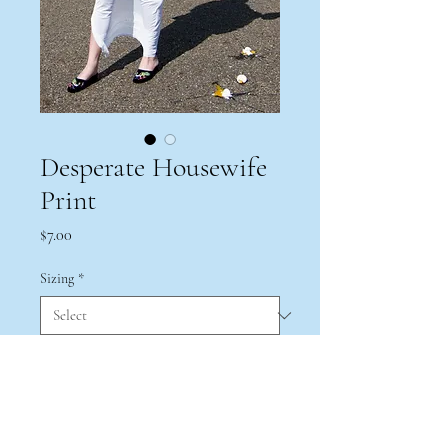
Desperate Housewife
Print
Price
$7.00
Sizing
*
Quantity
*